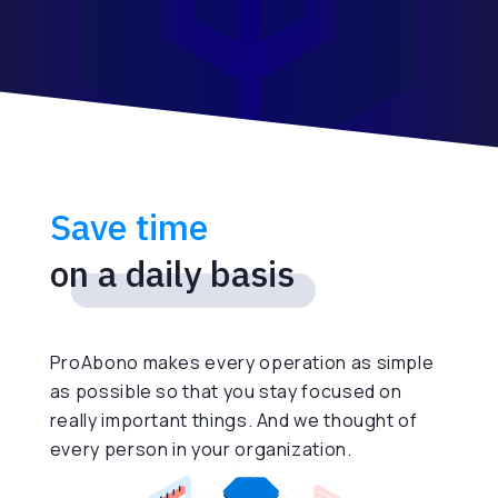
Save time
on a daily basis
ProAbono makes every operation as simple
as possible so that you stay focused on
really important things. And we thought of
every person in your organization.