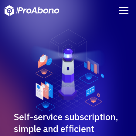
Self-service subscription,
simple and efficient