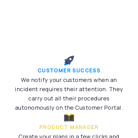
CUSTOMER SUCCESS
We notify your customers when an
incident requires their attention. They
carry out all their procedures
autonomously on the Customer Portal.
PRODUCT MANAGER
Create your plans in a few clicks and