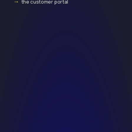
the customer portal