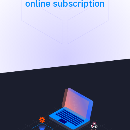
online subscription