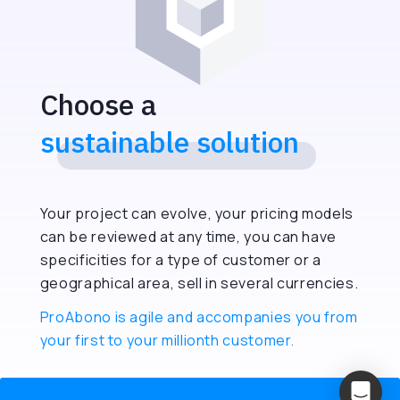
Choose a
sustainable solution
Your project can evolve, your pricing models
can be reviewed at any time, you can have
specificities for a type of customer or a
geographical area, sell in several currencies.
ProAbono is agile and accompanies you from
your first to your millionth customer.