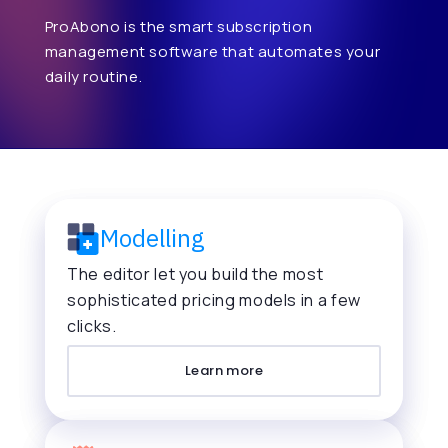
ProAbono is the smart subscription
management software that automates your
daily routine.
Modelling
The editor let you build the most
sophisticated pricing models in a few
clicks.
Learn more