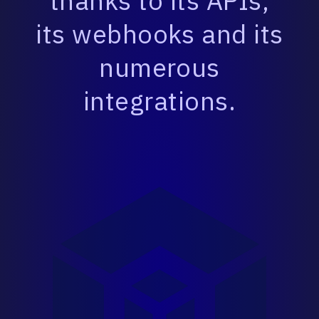
thanks to its APIs,
its webhooks and its
numerous
integrations.