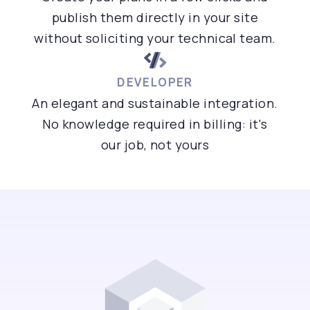
publish them directly in your site
without soliciting your technical team.
DEVELOPER
An elegant and sustainable integration.
No knowledge required in billing: it's
our job, not yours