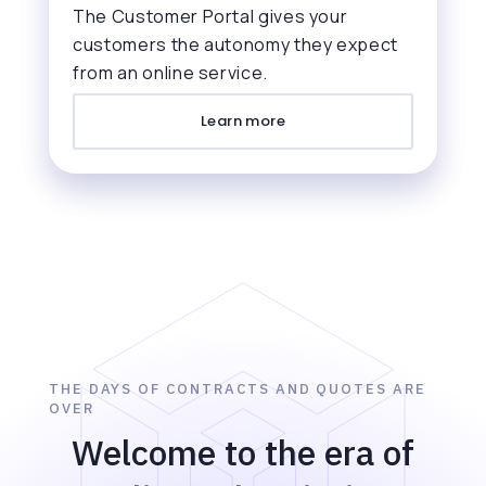
The Customer Portal gives your
customers the autonomy they expect
from an online service.
Learn more
THE DAYS OF CONTRACTS AND QUOTES ARE
OVER
Welcome to the era of