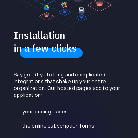
Installation
in a few clicks
Say goodbye to long and complicated
integrations that shake up your entire
organization. Our hosted pages add to your
application:
your pricing tables
the online subscription forms