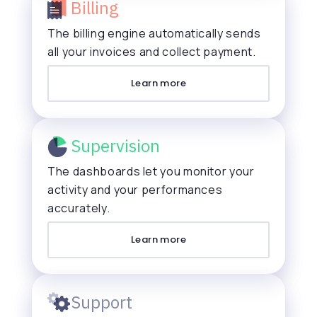
Billing
The billing engine automatically sends
all your invoices and collect payment.
Learn more
Supervision
The dashboards let you monitor your
activity and your performances
accurately.
Learn more
Support