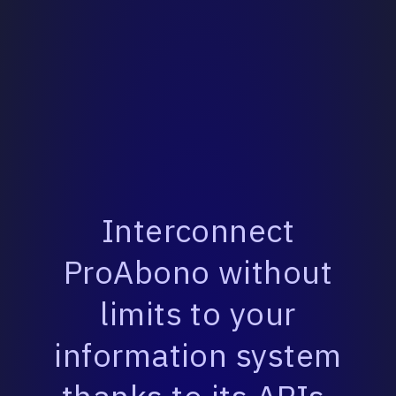
Interconnect
ProAbono without
limits to your
information system